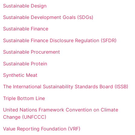
Sustainable Design
Sustainable Development Goals (SDGs)
Sustainable Finance
Sustainable Finance Disclosure Regulation (SFDR)
Sustainable Procurement
Sustainable Protein
Synthetic Meat
The International Sustainability Standards Board (ISSB)
Triple Bottom Line
United Nations Framework Convention on Climate
Change (UNFCCC)
Value Reporting Foundation (VRF)