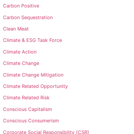
Carbon Positive
Carbon Sequestration
Clean Meat
Climate & ESG Task Force
Climate Action
Climate Change
Climate Change Mitigation
Climate Related Opportunity
Climate Related Risk
Conscious Capitalism
Conscious Consumerism
Corporate Social Responsibility (CSR)