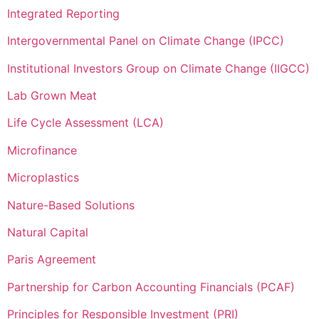
Integrated Reporting
Intergovernmental Panel on Climate Change (IPCC)
Institutional Investors Group on Climate Change (IIGCC)
Lab Grown Meat
Life Cycle Assessment (LCA)
Microfinance
Microplastics
Nature-Based Solutions
Natural Capital
Paris Agreement
Partnership for Carbon Accounting Financials (PCAF)
Principles for Responsible Investment (PRI)