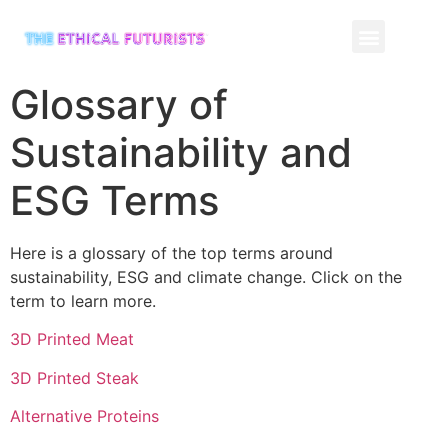
CONTACT US
Glossary of
Sustainability and
ESG Terms
Here is a glossary of the top terms around
sustainability, ESG and climate change. Click on the
term to learn more.
3D Printed Meat
3D Printed Steak
Alternative Proteins