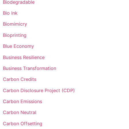
Biodegradable
Bio Ink
Biomimicry
Bioprinting
Blue Economy
Business Resilience
Business Transformation
Carbon Credits
Carbon Disclosure Project (CDP)
Carbon Emissions
Carbon Neutral
Carbon Offsetting