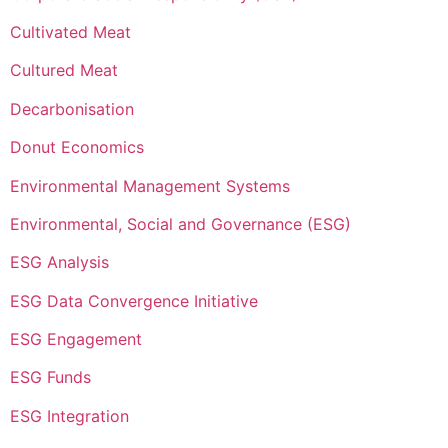
Cultivated Meat
Cultured Meat
Decarbonisation
Donut Economics
Environmental Management Systems
Environmental, Social and Governance (ESG)
ESG Analysis
ESG Data Convergence Initiative
ESG Engagement
ESG Funds
ESG Integration