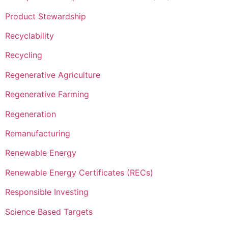
Product Stewardship
Recyclability
Recycling
Regenerative Agriculture
Regenerative Farming
Regeneration
Remanufacturing
Renewable Energy
Renewable Energy Certificates (RECs)
Responsible Investing
Science Based Targets