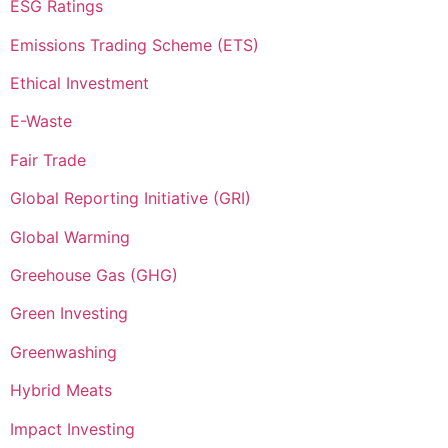
ESG Ratings
Emissions Trading Scheme (ETS)
Ethical Investment
E-Waste
Fair Trade
Global Reporting Initiative (GRI)
Global Warming
Greehouse Gas (GHG)
Green Investing
Greenwashing
Hybrid Meats
Impact Investing