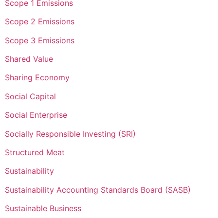
Scope 1 Emissions
Scope 2 Emissions
Scope 3 Emissions
Shared Value
Sharing Economy
Social Capital
Social Enterprise
Socially Responsible Investing (SRI)
Structured Meat
Sustainability
Sustainability Accounting Standards Board (SASB)
Sustainable Business