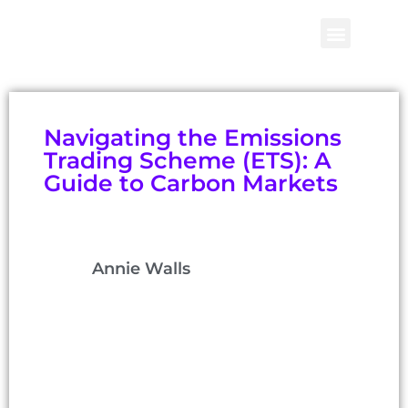
Navigating the Emissions
Trading Scheme (ETS): A
Guide to Carbon Markets
Annie Walls