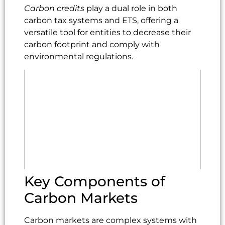
Carbon credits
play a dual role in both
carbon tax systems and ETS, offering a
versatile tool for entities to decrease their
carbon footprint and comply with
environmental regulations.
Key Components of
Carbon Markets
Carbon markets are complex systems with