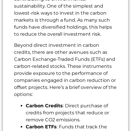
sustainability. One of the simplest and
lowest-risk ways to invest in the carbon
markets is through a fund. As many such
funds have diversified holdings, this helps
to reduce the overall investment risk.
Beyond direct investment in carbon
credits, there are other avenues such as
Carbon Exchange-Traded Funds (ETFs) and
carbon-related stocks. These instruments
provide exposure to the performance of
companies engaged in carbon reduction or
offset projects. Here’s a brief overview of the
options:
Carbon Credits
: Direct purchase of
credits from projects that reduce or
remove CO2 emissions.
Carbon ETFs
: Funds that track the