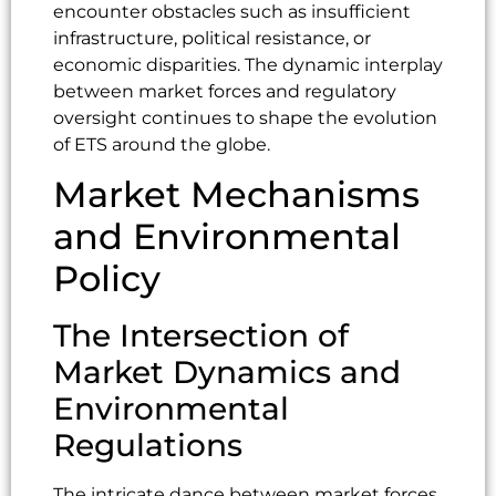
encounter obstacles such as insufficient
infrastructure, political resistance, or
economic disparities. The dynamic interplay
between market forces and regulatory
oversight continues to shape the evolution
of ETS around the globe.
Market Mechanisms
and Environmental
Policy
The Intersection of
Market Dynamics and
Environmental
Regulations
The intricate dance between market forces