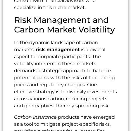
consult with financial advisors who
specialize in this niche market.
Risk Management and
Carbon Market Volatility
In the dynamic landscape of carbon
markets,
risk management
is a pivotal
aspect for corporate participants. The
volatility inherent in these markets
demands a strategic approach to balance
potential gains with the risks of fluctuating
prices and regulatory changes. One
effective strategy is to diversify investments
across various carbon-reducing projects
and geographies, thereby spreading risk.
Carbon insurance
products have emerged
as a tool to mitigate project-specific risks,