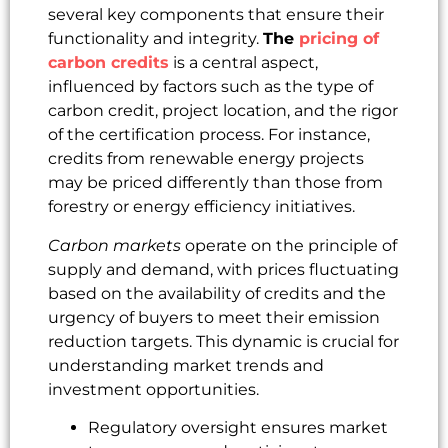
several key components that ensure their
functionality and integrity.
The
pricing of
carbon credits
is a central aspect,
influenced by factors such as the type of
carbon credit, project location, and the rigor
of the certification process. For instance,
credits from renewable energy projects
may be priced differently than those from
forestry or energy efficiency initiatives.
Carbon markets
operate on the principle of
supply and demand, with prices fluctuating
based on the availability of credits and the
urgency of buyers to meet their emission
reduction targets. This dynamic is crucial for
understanding market trends and
investment opportunities.
Regulatory oversight ensures market