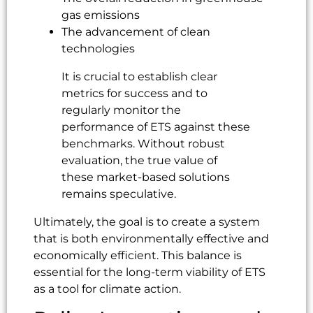
gas emissions
The advancement of clean
technologies
It is crucial to establish clear
metrics for success and to
regularly monitor the
performance of ETS against these
benchmarks. Without robust
evaluation, the true value of
these market-based solutions
remains speculative.
Ultimately, the goal is to create a system
that is both environmentally effective and
economically efficient. This balance is
essential for the long-term viability of ETS
as a tool for climate action.