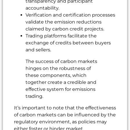
transparency and participant
accountability.
Verification and certification processes
validate the emission reductions
claimed by carbon credit projects.
Trading platforms facilitate the
exchange of credits between buyers
and sellers.
The success of carbon markets
hinges on the robustness of
these components, which
together create a credible and
effective system for emissions
trading.
It’s important to note that the effectiveness
of carbon markets can be influenced by the
regulatory environment, as policies may
either foster or hinder market