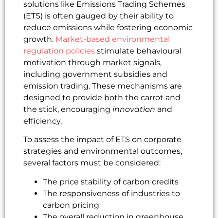
solutions like Emissions Trading Schemes
(ETS) is often gauged by their ability to
reduce emissions while fostering economic
growth.
Market-based environmental
regulation policies
stimulate behavioural
motivation through market signals,
including government subsidies and
emission trading. These mechanisms are
designed to provide both the carrot and
the stick, encouraging
innovation
and
efficiency.
To assess the impact of ETS on corporate
strategies and environmental outcomes,
several factors must be considered:
The price stability of carbon credits
The responsiveness of industries to
carbon pricing
The overall reduction in greenhouse