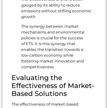
gauged by its ability to reduce
emissions without stifling economic
growth.
The synergy between market
mechanisms and environmental
policies is crucial for the success
of ETS. It is this synergy that
enables the transition towards a
low-carbon economy while
fostering market innovation and
competitiveness.
Evaluating the
Effectiveness of Market-
Based Solutions
The effectiveness of market-based