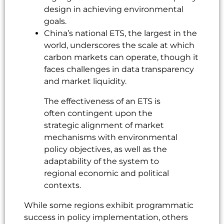
design in achieving environmental
goals.
China’s national ETS, the largest in the
world, underscores the scale at which
carbon markets can operate, though it
faces challenges in data transparency
and market liquidity.
The effectiveness of an ETS is
often contingent upon the
strategic alignment of market
mechanisms with environmental
policy objectives, as well as the
adaptability of the system to
regional economic and political
contexts.
While some regions exhibit programmatic
success in policy implementation, others