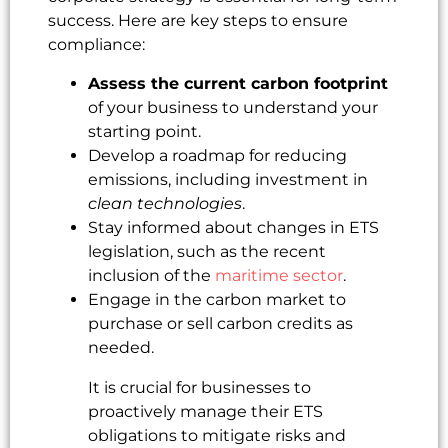
success. Here are key steps to ensure
compliance:
Assess the current carbon footprint
of your business to understand your
starting point.
Develop a roadmap for reducing
emissions, including investment in
clean technologies
.
Stay informed about changes in ETS
legislation, such as the recent
inclusion of the
maritime sector
.
Engage in the carbon market to
purchase or sell carbon credits as
needed.
It is crucial for businesses to
proactively manage their ETS
obligations to mitigate risks and