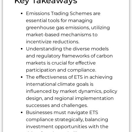
Key Takeaways
Emissions Trading Schemes are
essential tools for managing
greenhouse gas emissions, utilizing
market-based mechanisms to
incentivize reductions.
Understanding the diverse models
and regulatory frameworks of carbon
markets is crucial for effective
participation and compliance.
The effectiveness of ETS in achieving
international climate goals is
influenced by market dynamics, policy
design, and regional implementation
successes and challenges.
Businesses must navigate ETS
compliance strategically, balancing
investment opportunities with the