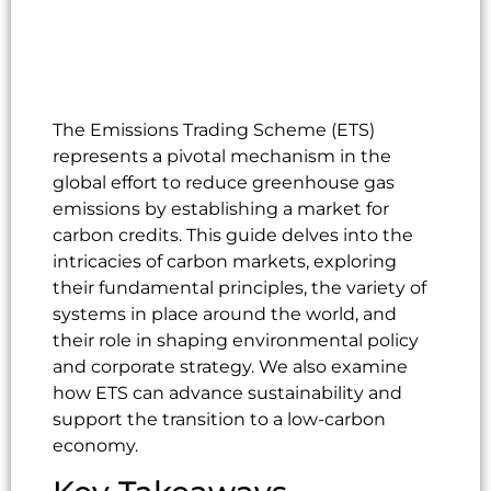
The Emissions Trading Scheme (ETS)
represents a pivotal mechanism in the
global effort to reduce greenhouse gas
emissions by establishing a market for
carbon credits. This guide delves into the
intricacies of carbon markets, exploring
their fundamental principles, the variety of
systems in place around the world, and
their role in shaping environmental policy
and corporate strategy. We also examine
how ETS can advance sustainability and
support the transition to a low-carbon
economy.