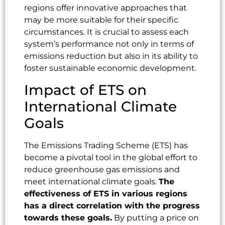
regions offer innovative approaches that
may be more suitable for their specific
circumstances. It is crucial to assess each
system’s performance not only in terms of
emissions reduction but also in its ability to
foster sustainable economic development.
Impact of ETS on
International Climate
Goals
The Emissions Trading Scheme (ETS) has
become a pivotal tool in the global effort to
reduce greenhouse gas emissions and
meet international climate goals.
The
effectiveness of ETS in various regions
has a direct correlation with the progress
towards these goals.
By putting a price on