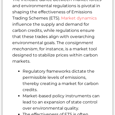
and environmental regulations is pivotal in
shaping the effectiveness of Emissions
Trading Schemes (ETS).
Market dynamics
influence the supply and demand for
carbon credits, while regulations ensure
that these trades align with overarching
environmental goals. The
consignment
mechanism
, for instance, is a market tool
designed to stabilize prices within carbon
markets.
Regulatory frameworks dictate the
permissible levels of emissions,
thereby creating a market for carbon
credits.
Market-based policy instruments can
lead to an expansion of state control
over environmental quality.
The effectiveness of ETS is often