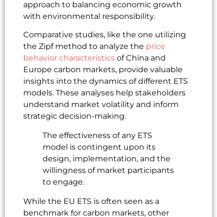
approach to balancing economic growth
with environmental responsibility.
Comparative studies, like the one utilizing
the Zipf method to analyze the
price
behavior characteristics
of China and
Europe carbon markets, provide valuable
insights into the dynamics of different ETS
models. These analyses help stakeholders
understand market volatility and inform
strategic decision-making.
The effectiveness of any ETS
model is contingent upon its
design, implementation, and the
willingness of market participants
to engage.
While the EU ETS is often seen as a
benchmark for carbon markets, other