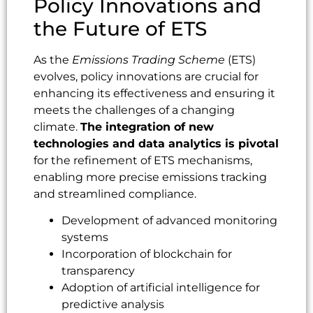
Policy Innovations and
the Future of ETS
As the
Emissions Trading Scheme
(ETS)
evolves, policy innovations are crucial for
enhancing its effectiveness and ensuring it
meets the challenges of a changing
climate.
The integration of new
technologies and data analytics is pivotal
for the refinement of ETS mechanisms,
enabling more precise emissions tracking
and streamlined compliance.
Development of advanced monitoring
systems
Incorporation of blockchain for
transparency
Adoption of artificial intelligence for
predictive analysis