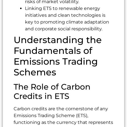
risks of market volatility.
Linking ETS to renewable energy
initiatives and clean technologies is
key to promoting climate adaptation
and corporate social responsibility.
Understanding the
Fundamentals of
Emissions Trading
Schemes
The Role of Carbon
Credits in ETS
Carbon credits are the cornerstone of any
Emissions Trading Scheme (ETS),
functioning as the currency that represents