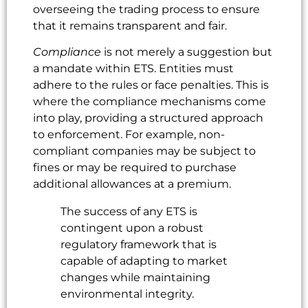
overseeing the trading process to ensure
that it remains transparent and fair.
Compliance
is not merely a suggestion but
a mandate within ETS. Entities must
adhere to the rules or face penalties. This is
where the compliance mechanisms come
into play, providing a structured approach
to enforcement. For example, non-
compliant companies may be subject to
fines or may be required to purchase
additional allowances at a premium.
The success of any ETS is
contingent upon a robust
regulatory framework that is
capable of adapting to market
changes while maintaining
environmental integrity.