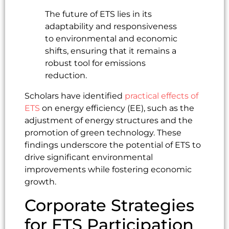
The future of ETS lies in its
adaptability and responsiveness
to environmental and economic
shifts, ensuring that it remains a
robust tool for emissions
reduction.
Scholars have identified
practical effects of
ETS
on energy efficiency (EE), such as the
adjustment of energy structures and the
promotion of green technology. These
findings underscore the potential of ETS to
drive significant environmental
improvements while fostering economic
growth.
Corporate Strategies
for ETS Participation