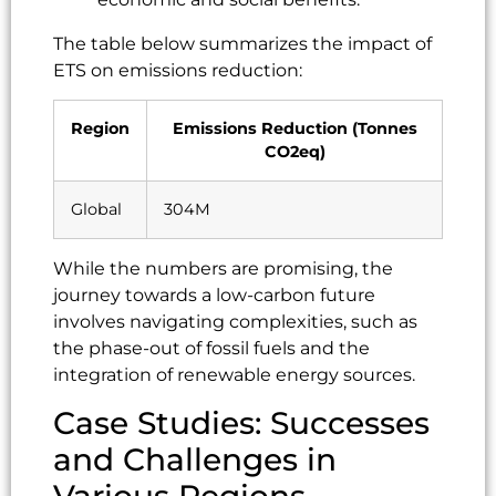
The table below summarizes the impact of
ETS on emissions reduction:
Region
Emissions Reduction (Tonnes
CO2eq)
Global
304M
While the numbers are promising, the
journey towards a low-carbon future
involves navigating complexities, such as
the phase-out of fossil fuels and the
integration of renewable energy sources.
Case Studies: Successes
and Challenges in
Various Regions