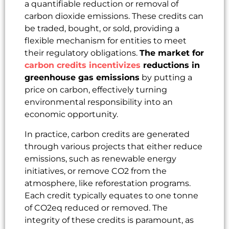
a quantifiable reduction or removal of
carbon dioxide emissions. These credits can
be traded, bought, or sold, providing a
flexible mechanism for entities to meet
their regulatory obligations.
The market for
carbon credits incentivizes
reductions in
greenhouse gas emissions
by putting a
price on carbon, effectively turning
environmental responsibility into an
economic opportunity.
In practice, carbon credits are generated
through various projects that either reduce
emissions, such as renewable energy
initiatives, or remove CO2 from the
atmosphere, like reforestation programs.
Each credit typically equates to one tonne
of CO2eq reduced or removed. The
integrity of these credits is paramount, as