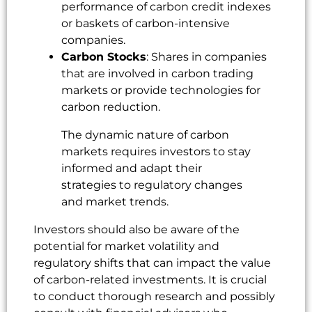
performance of carbon credit indexes
or baskets of carbon-intensive
companies.
Carbon Stocks
: Shares in companies
that are involved in carbon trading
markets or provide technologies for
carbon reduction.
The dynamic nature of carbon
markets requires investors to stay
informed and adapt their
strategies to regulatory changes
and market trends.
Investors should also be aware of the
potential for market volatility and
regulatory shifts that can impact the value
of carbon-related investments. It is crucial
to conduct thorough research and possibly