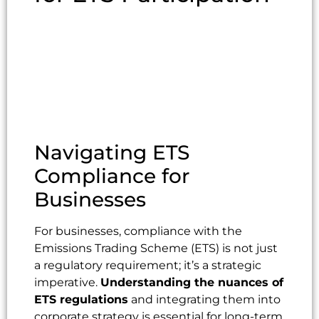
Navigating ETS
Compliance for
Businesses
For businesses, compliance with the
Emissions Trading Scheme (ETS) is not just
a regulatory requirement; it’s a strategic
imperative.
Understanding the nuances of
ETS regulations
and integrating them into
corporate strategy is essential for long-term