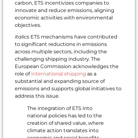
carbon, ETS incentivizes companies to
innovate and reduce emissions, aligning
economic activities with environmental
objectives.
italics
ETS mechanisms have contributed
to significant reductions in emissions
across multiple sectors, including the
challenging shipping industry. The
European Commission acknowledges the
role of
international shipping
as a
substantial and expanding source of
emissions and supports global initiatives to
address this issue.
The integration of ETS into
national policies has led to the
creation of shared value, where
climate action translates into
economic and social benefits.