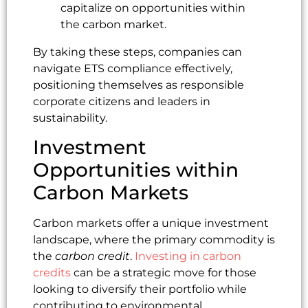
capitalize on opportunities within
the carbon market.
By taking these steps, companies can
navigate ETS compliance effectively,
positioning themselves as responsible
corporate citizens and leaders in
sustainability.
Investment
Opportunities within
Carbon Markets
Carbon markets offer a unique investment
landscape, where the primary commodity is
the
carbon credit
.
Investing in carbon
credits
can be a strategic move for those
looking to diversify their portfolio while
contributing to environmental