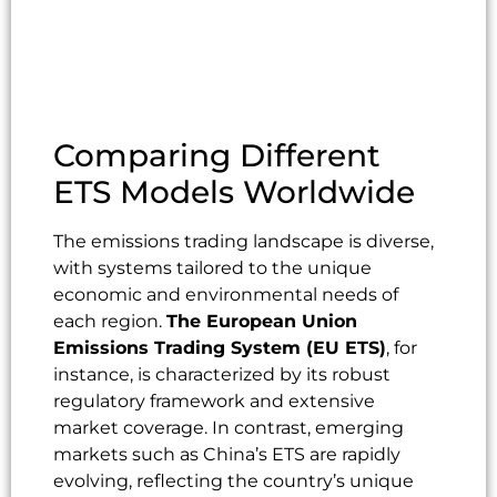
Comparing Different
ETS Models Worldwide
The emissions trading landscape is diverse,
with systems tailored to the unique
economic and environmental needs of
each region.
The European Union
Emissions Trading System (EU ETS)
, for
instance, is characterized by its robust
regulatory framework and extensive
market coverage. In contrast, emerging
markets such as China’s ETS are rapidly
evolving, reflecting the country’s unique