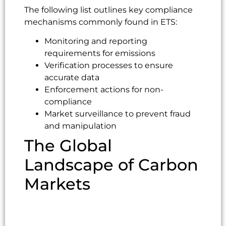
The following list outlines key compliance
mechanisms commonly found in ETS:
Monitoring and reporting
requirements for emissions
Verification processes to ensure
accurate data
Enforcement actions for non-
compliance
Market surveillance to prevent fraud
and manipulation
The Global
Landscape of Carbon
Markets