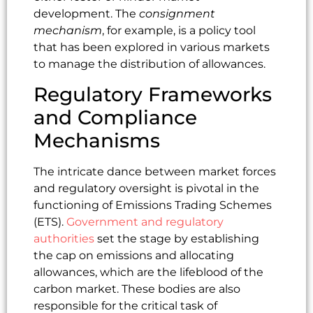
development. The
consignment
mechanism
, for example, is a policy tool
that has been explored in various markets
to manage the distribution of allowances.
Regulatory Frameworks
and Compliance
Mechanisms
The intricate dance between market forces
and regulatory oversight is pivotal in the
functioning of Emissions Trading Schemes
(ETS).
Government and regulatory
authorities
set the stage by establishing
the cap on emissions and allocating
allowances, which are the lifeblood of the
carbon market. These bodies are also
responsible for the critical task of