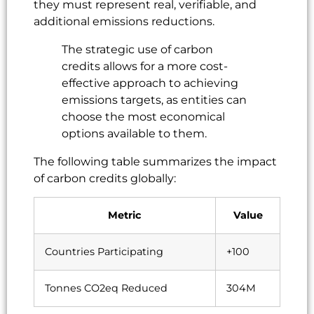
they must represent real, verifiable, and
additional emissions reductions.
The strategic use of carbon
credits allows for a more cost-
effective approach to achieving
emissions targets, as entities can
choose the most economical
options available to them.
The following table summarizes the impact
of carbon credits globally:
Metric
Value
Countries Participating
+100
Tonnes CO2eq Reduced
304M