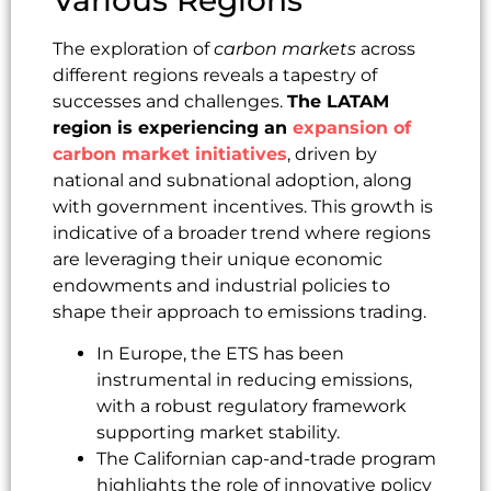
The exploration of
carbon markets
across
different regions reveals a tapestry of
successes and challenges.
The LATAM
region is experiencing an
expansion of
carbon market initiatives
, driven by
national and subnational adoption, along
with government incentives. This growth is
indicative of a broader trend where regions
are leveraging their unique economic
endowments and industrial policies to
shape their approach to emissions trading.
In Europe, the ETS has been
instrumental in reducing emissions,
with a robust regulatory framework
supporting market stability.
The Californian cap-and-trade program
highlights the role of innovative policy