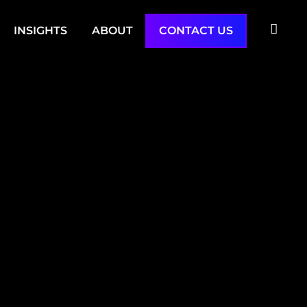
INSIGHTS
ABOUT
CONTACT US