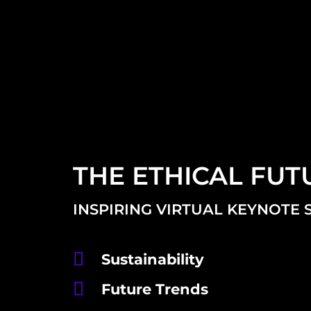
THE ETHICAL FUT
INSPIRING VIRTUAL KEYNOTE 
Sustainability
Future Trends