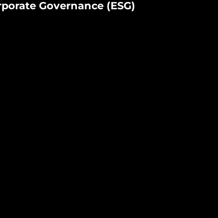
rporate Governance (ESG)