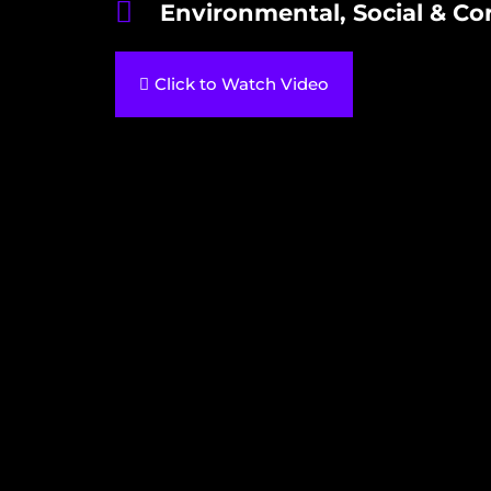
Environmental, Social & Co
Click to Watch Video