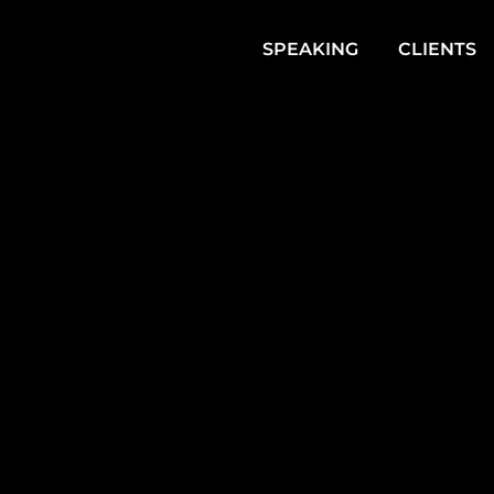
SPEAKING
CLIENTS