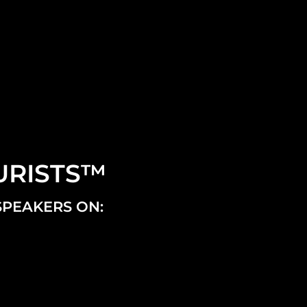
URISTS™
SPEAKERS ON: