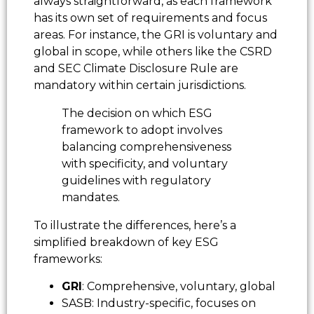
always straightforward, as each framework
has its own set of requirements and focus
areas. For instance, the GRI is voluntary and
global in scope, while others like the CSRD
and SEC Climate Disclosure Rule are
mandatory within certain jurisdictions.
The decision on which ESG
framework to adopt involves
balancing comprehensiveness
with specificity, and voluntary
guidelines with regulatory
mandates.
To illustrate the differences, here’s a
simplified breakdown of key ESG
frameworks:
GRI
: Comprehensive, voluntary, global
SASB: Industry-specific, focuses on