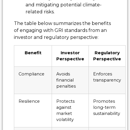
and mitigating potential climate-
related risks.
The table below summarizes the benefits
of engaging with GRI standards from an
investor and regulatory perspective:
Benefit
Investor
Regulatory
Perspective
Perspective
Compliance
Avoids
Enforces
financial
transparency
penalties
Resilience
Protects
Promotes
against
long-term
market
sustainability
volatility