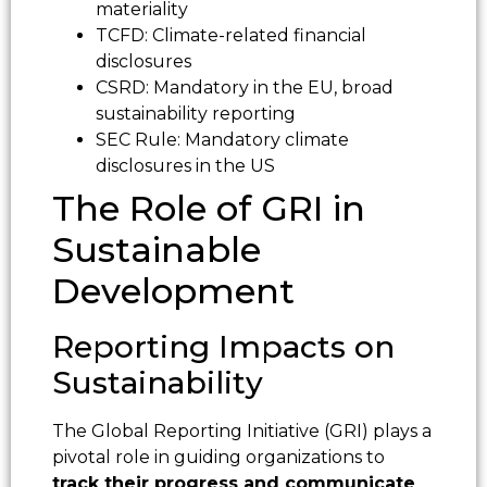
materiality
TCFD: Climate-related financial
disclosures
CSRD: Mandatory in the EU, broad
sustainability reporting
SEC Rule: Mandatory climate
disclosures in the US
The Role of GRI in
Sustainable
Development
Reporting Impacts on
Sustainability
The Global Reporting Initiative (GRI) plays a
pivotal role in guiding organizations to
track their progress and communicate