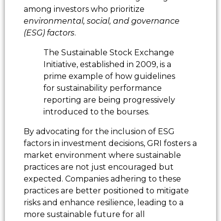
among investors who prioritize
environmental, social, and governance
(ESG) factors
.
The Sustainable Stock Exchange
Initiative, established in 2009, is a
prime example of how guidelines
for sustainability performance
reporting are being progressively
introduced to the bourses.
By advocating for the inclusion of ESG
factors in investment decisions, GRI fosters a
market environment where sustainable
practices are not just encouraged but
expected. Companies adhering to these
practices are better positioned to mitigate
risks and enhance resilience, leading to a
more sustainable future for all