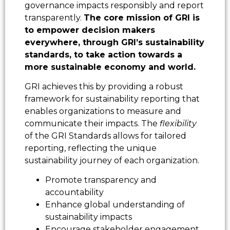
governance impacts responsibly and report
transparently.
The core mission of GRI is
to empower decision makers
everywhere, through GRI’s sustainability
standards, to take action towards a
more sustainable economy and world.
GRI achieves this by providing a robust
framework for sustainability reporting that
enables organizations to measure and
communicate their impacts. The
flexibility
of the GRI Standards allows for tailored
reporting, reflecting the unique
sustainability journey of each organization.
Promote transparency and
accountability
Enhance global understanding of
sustainability impacts
Encourage stakeholder engagement