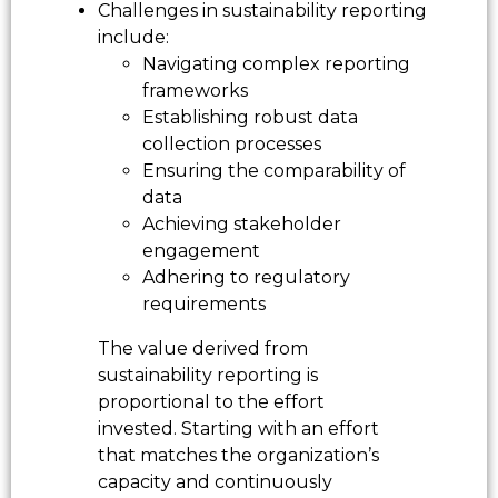
Challenges in sustainability reporting
include:
Navigating complex reporting
frameworks
Establishing robust data
collection processes
Ensuring the comparability of
data
Achieving stakeholder
engagement
Adhering to regulatory
requirements
The value derived from
sustainability reporting is
proportional to the effort
invested. Starting with an effort
that matches the organization’s
capacity and continuously