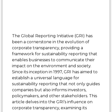
The Global Reporting Initiative (GRI) has
been a cornerstone in the evolution of
corporate transparency, providing a
framework for sustainability reporting that
enables businesses to communicate their
impact on the environment and society.
Since its inception in 1997, GRI has aimed to
establish a universal language for
sustainability reporting that not only guides
companies but also informs investors,
policymakers, and other stakeholders. This
article delves into the GRI’s influence on
corporate transparency, examining its