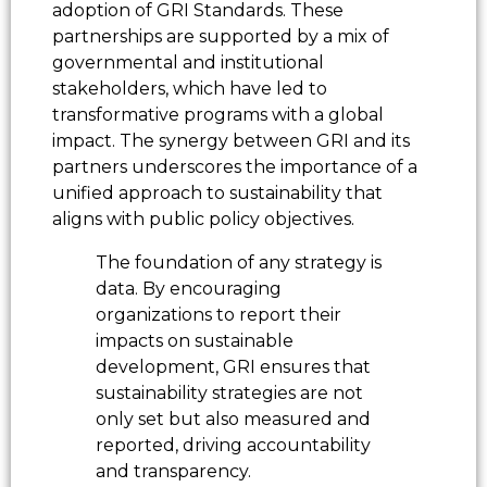
adoption of GRI Standards. These
partnerships are supported by a mix of
governmental and institutional
stakeholders, which have led to
transformative programs with a global
impact. The synergy between GRI and its
partners underscores the importance of a
unified approach to sustainability that
aligns with public policy objectives.
The foundation of any strategy is
data. By encouraging
organizations to report their
impacts on sustainable
development, GRI ensures that
sustainability strategies are not
only set but also measured and
reported, driving accountability
and transparency.