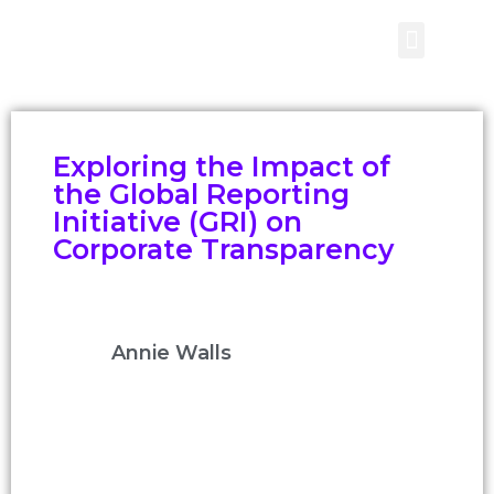
CONTACT US
Exploring the Impact of
the Global Reporting
Initiative (GRI) on
Corporate Transparency
Annie Walls