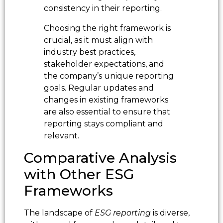
consistency in their reporting.
Choosing the right framework is
crucial, as it must align with
industry best practices,
stakeholder expectations, and
the company’s unique reporting
goals. Regular updates and
changes in existing frameworks
are also essential to ensure that
reporting stays compliant and
relevant.
Comparative Analysis
with Other ESG
Frameworks
The landscape of
ESG reporting
is diverse,