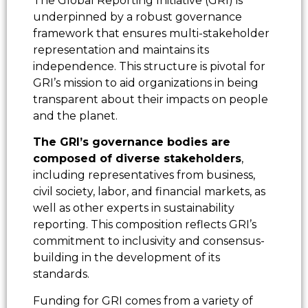
The Global Reporting Initiative (GRI) is
underpinned by a robust governance
framework that ensures multi-stakeholder
representation and maintains its
independence. This structure is pivotal for
GRI’s mission to aid organizations in being
transparent about their impacts on people
and the planet.
The GRI’s governance bodies are
composed of diverse stakeholders
,
including representatives from business,
civil society, labor, and financial markets, as
well as other experts in sustainability
reporting. This composition reflects GRI’s
commitment to inclusivity and consensus-
building in the development of its
standards.
Funding for GRI comes from a variety of