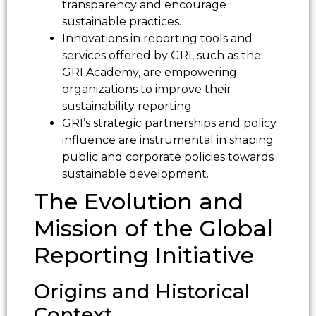
transparency and encourage
sustainable practices.
Innovations in reporting tools and
services offered by GRI, such as the
GRI Academy, are empowering
organizations to improve their
sustainability reporting.
GRI’s strategic partnerships and policy
influence are instrumental in shaping
public and corporate policies towards
sustainable development.
The Evolution and
Mission of the Global
Reporting Initiative
Origins and Historical
Context