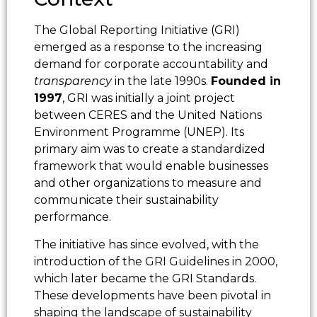
The Global Reporting Initiative (GRI)
emerged as a response to the increasing
demand for corporate accountability and
transparency
in the late 1990s.
Founded in
1997
, GRI was initially a joint project
between CERES and the United Nations
Environment Programme (UNEP). Its
primary aim was to create a standardized
framework that would enable businesses
and other organizations to measure and
communicate their sustainability
performance.
The initiative has since evolved, with the
introduction of the GRI Guidelines in 2000,
which later became the GRI Standards.
These developments have been pivotal in
shaping the landscape of sustainability