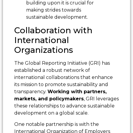
building upon it is crucial for
making strides towards
sustainable development.
Collaboration with
International
Organizations
The Global Reporting Initiative (GRI) has
established a robust network of
international collaborations that enhance
its mission to promote sustainability and
transparency.
Working with partners,
markets, and policymakers
, GRI leverages
these relationships to advance sustainable
development on a global scale.
One notable partnership is with the
International Organization of Employers