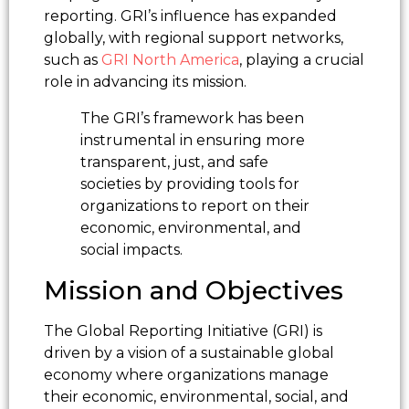
reporting. GRI’s influence has expanded
globally, with regional support networks,
such as
GRI North America
, playing a crucial
role in advancing its mission.
The GRI’s framework has been
instrumental in ensuring more
transparent, just, and safe
societies by providing tools for
organizations to report on their
economic, environmental, and
social impacts.
Mission and Objectives
The Global Reporting Initiative (GRI) is
driven by a vision of a sustainable global
economy where organizations manage
their economic, environmental, social, and