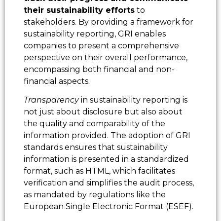
their sustainability efforts
to
stakeholders. By providing a framework for
sustainability reporting, GRI enables
companies to present a comprehensive
perspective on their overall performance,
encompassing both financial and non-
financial aspects.
Transparency
in sustainability reporting is
not just about disclosure but also about
the quality and comparability of the
information provided. The adoption of GRI
standards ensures that sustainability
information is presented in a standardized
format, such as HTML, which facilitates
verification and simplifies the audit process,
as mandated by regulations like the
European Single Electronic Format (ESEF).