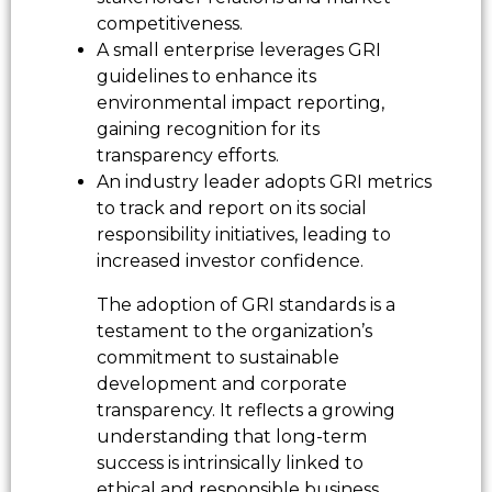
competitiveness.
A small enterprise leverages GRI
guidelines to enhance its
environmental impact reporting,
gaining recognition for its
transparency efforts.
An industry leader adopts GRI metrics
to track and report on its social
responsibility initiatives, leading to
increased investor confidence.
The adoption of GRI standards is a
testament to the organization’s
commitment to sustainable
development and corporate
transparency. It reflects a growing
understanding that long-term
success is intrinsically linked to
ethical and responsible business