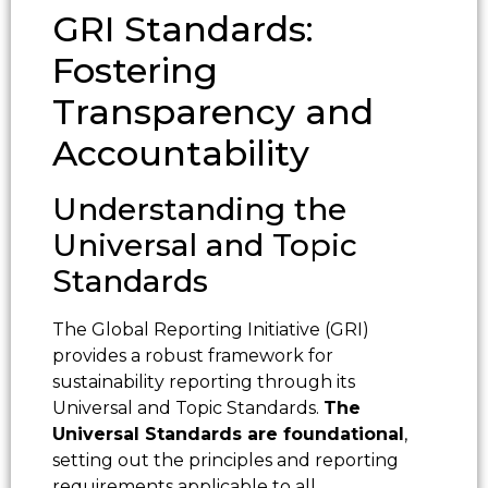
GRI Standards:
Fostering
Transparency and
Accountability
Understanding the
Universal and Topic
Standards
The Global Reporting Initiative (GRI)
provides a robust framework for
sustainability reporting through its
Universal and Topic Standards.
The
Universal Standards are foundational
,
setting out the principles and reporting
requirements applicable to all