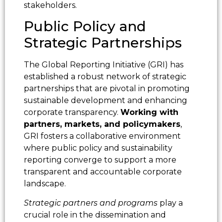
stakeholders.
Public Policy and
Strategic Partnerships
The Global Reporting Initiative (GRI) has
established a robust network of strategic
partnerships that are pivotal in promoting
sustainable development and enhancing
corporate transparency.
Working with
partners, markets, and policymakers
,
GRI fosters a collaborative environment
where public policy and sustainability
reporting converge to support a more
transparent and accountable corporate
landscape.
Strategic partners and programs
play a
crucial role in the dissemination and