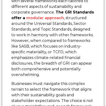
with several frameworks each tailored to
different aspects of sustainability and
corporate governance.
The GRI Standards
offer a
modular approach
, structured
around the Universal Standards, Sector
Standards, and Topic Standards, designed
to work in harmony with other frameworks.
However, when compared to frameworks
like SASB, which focuses on industry-
specific materiality, or TCFD, which
emphasizes climate-related financial
disclosures, the breadth of GRI can appear
both comprehensive and potentially
overwhelming.
Businesses must navigate this complex
terrain to select the framework that aligns
with their sustainability goals and
stakeholder expectations. The choice is not