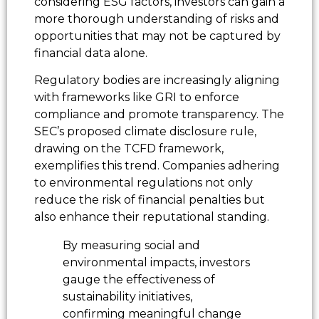
considering ESG factors, investors can gain a
more thorough understanding of risks and
opportunities that may not be captured by
financial data alone.
Regulatory bodies are increasingly aligning
with frameworks like GRI to enforce
compliance and promote transparency. The
SEC’s proposed climate disclosure rule,
drawing on the TCFD framework,
exemplifies this trend. Companies adhering
to environmental regulations not only
reduce the risk of financial penalties but
also enhance their reputational standing.
By measuring social and
environmental impacts, investors
gauge the effectiveness of
sustainability initiatives,
confirming meaningful change