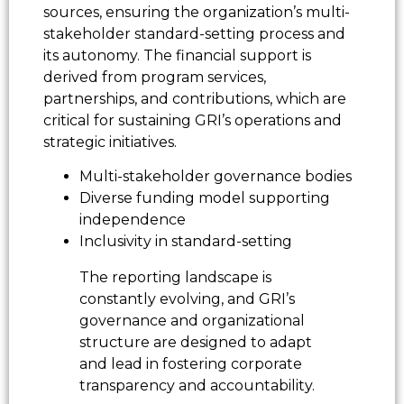
sources, ensuring the organization’s multi-
stakeholder standard-setting process and
its autonomy. The financial support is
derived from program services,
partnerships, and contributions, which are
critical for sustaining GRI’s operations and
strategic initiatives.
Multi-stakeholder governance bodies
Diverse funding model supporting
independence
Inclusivity in standard-setting
The reporting landscape is
constantly evolving, and GRI’s
governance and organizational
structure are designed to adapt
and lead in fostering corporate
transparency and accountability.