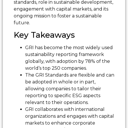
standards, role in sustainable development,
engagement with capital markets, and its
ongoing mission to foster a sustainable
future.
Key Takeaways
GRI has become the most widely used
sustainability reporting framework
globally, with adoption by 78% of the
world’s top 250 companies.
The GRI Standards are flexible and can
be adopted in whole or in part,
allowing companies to tailor their
reporting to specific ESG aspects
relevant to their operations.
GRI collaborates with international
organizations and engages with capital
markets to enhance corporate