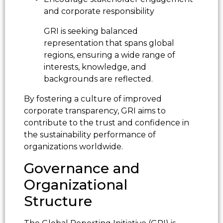
and corporate responsibility
GRI is seeking balanced
representation that spans global
regions, ensuring a wide range of
interests, knowledge, and
backgrounds are reflected.
By fostering a culture of improved
corporate transparency, GRI aims to
contribute to the trust and confidence in
the sustainability performance of
organizations worldwide.
Governance and
Organizational
Structure