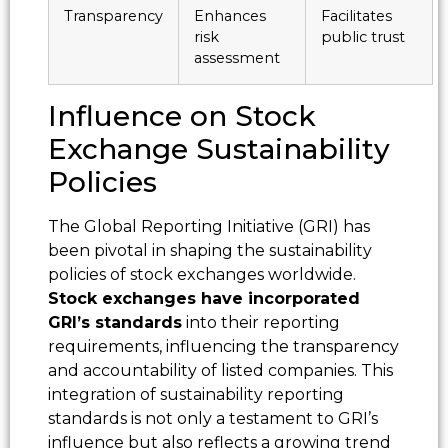
Transparency
Enhances
Facilitates
risk
public trust
assessment
Influence on Stock
Exchange Sustainability
Policies
The Global Reporting Initiative (GRI) has
been pivotal in shaping the sustainability
policies of stock exchanges worldwide.
Stock exchanges have incorporated
GRI’s standards
into their reporting
requirements, influencing the transparency
and accountability of listed companies. This
integration of sustainability reporting
standards is not only a testament to GRI’s
influence but also reflects a growing trend