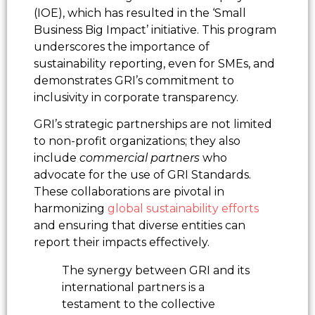
(IOE), which has resulted in the ‘Small
Business Big Impact’ initiative. This program
underscores the importance of
sustainability reporting, even for SMEs, and
demonstrates GRI’s commitment to
inclusivity in corporate transparency.
GRI’s strategic partnerships are not limited
to non-profit organizations; they also
include
commercial partners
who
advocate for the use of GRI Standards.
These collaborations are pivotal in
harmonizing
global sustainability efforts
and ensuring that diverse entities can
report their impacts effectively.
The synergy between GRI and its
international partners is a
testament to the collective