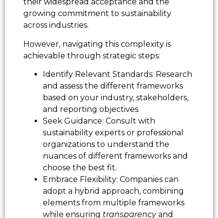
their widespread acceptance and the
growing commitment to sustainability
across industries.
However, navigating this complexity is
achievable through strategic steps:
Identify Relevant Standards: Research
and assess the different frameworks
based on your industry, stakeholders,
and reporting objectives.
Seek Guidance: Consult with
sustainability experts or professional
organizations to understand the
nuances of different frameworks and
choose the best fit.
Embrace Flexibility: Companies can
adopt a hybrid approach, combining
elements from multiple frameworks
while ensuring
transparency
and