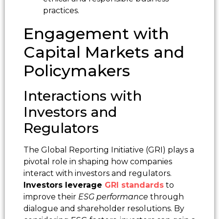
practices.
Engagement with
Capital Markets and
Policymakers
Interactions with
Investors and
Regulators
The Global Reporting Initiative (GRI) plays a
pivotal role in shaping how companies
interact with investors and regulators.
Investors leverage
GRI standards
to
improve their
ESG performance
through
dialogue and shareholder resolutions. By