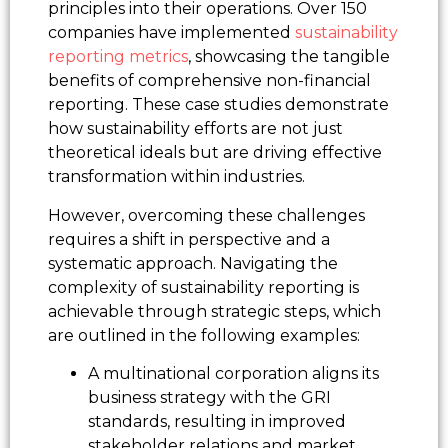
principles into their operations. Over 150
companies have implemented
sustainability
reporting metrics
, showcasing the tangible
benefits of comprehensive non-financial
reporting. These case studies demonstrate
how sustainability efforts are not just
theoretical ideals but are driving effective
transformation within industries.
However, overcoming these challenges
requires a shift in perspective and a
systematic approach. Navigating the
complexity of sustainability reporting is
achievable through strategic steps, which
are outlined in the following examples:
A multinational corporation aligns its
business strategy with the GRI
standards, resulting in improved
stakeholder relations and market