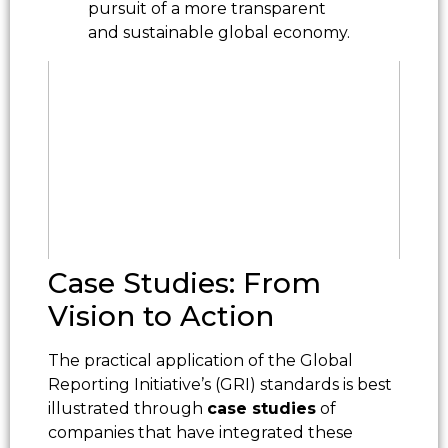
pursuit of a more transparent
and sustainable global economy.
Case Studies: From
Vision to Action
The practical application of the Global
Reporting Initiative’s (GRI) standards is best
illustrated through
case studies
of
companies that have integrated these