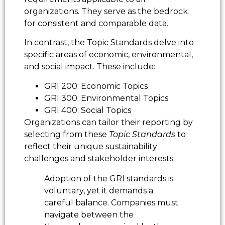
organizations. They serve as the bedrock
for consistent and comparable data.
In contrast, the Topic Standards delve into
specific areas of economic, environmental,
and social impact. These include:
GRI 200: Economic Topics
GRI 300: Environmental Topics
GRI 400: Social Topics
Organizations can tailor their reporting by
selecting from these
Topic Standards
to
reflect their unique sustainability
challenges and stakeholder interests.
Adoption of the GRI standards is
voluntary, yet it demands a
careful balance. Companies must
navigate between the