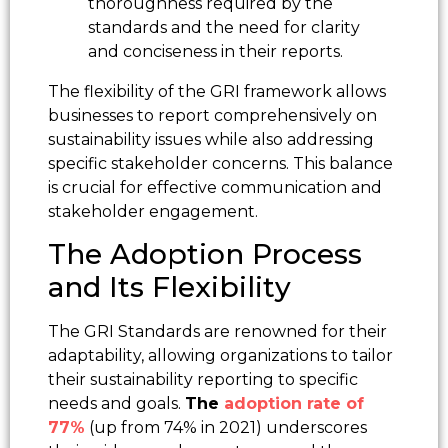
thoroughness required by the
standards and the need for clarity
and conciseness in their reports.
The flexibility of the GRI framework allows
businesses to report comprehensively on
sustainability issues while also addressing
specific stakeholder concerns. This balance
is crucial for effective communication and
stakeholder engagement.
The Adoption Process
and Its Flexibility
The GRI Standards are renowned for their
adaptability, allowing organizations to tailor
their sustainability reporting to specific
needs and goals.
The
adoption rate of
77%
(up from 74% in 2021) underscores