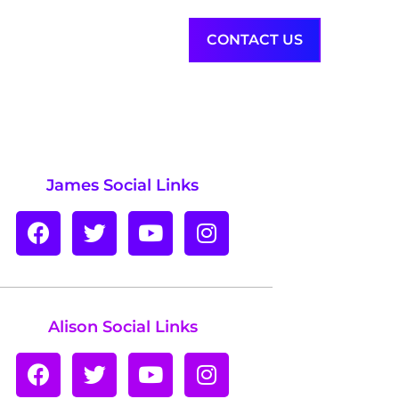
INSIGHTS
ABOUT
CONTACT US
James Social Links
Alison Social Links