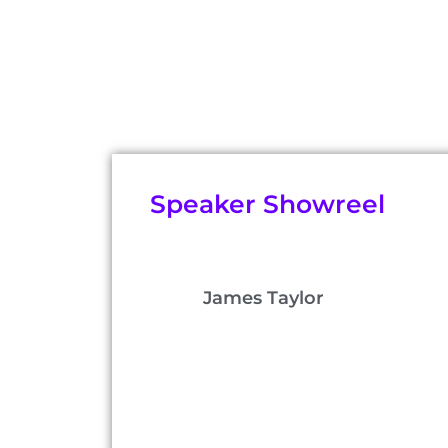
Speaker Showreel
James Taylor