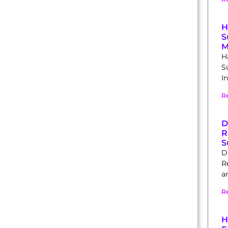
H
S
M
H
S
In
R
D
R
S
D
R
a
R
H