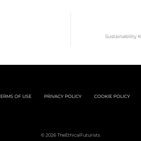
Sustainability 
TERMS OF USE
PRIVACY POLICY
COOKIE POLICY
© 2026 TheEthicalFuturists