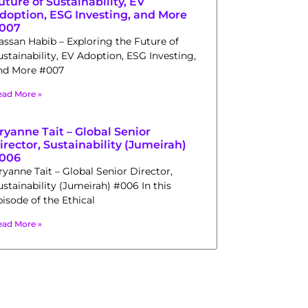
uture of Sustainability, EV
doption, ESG Investing, and More
007
assan Habib – Exploring the Future of
ustainability, EV Adoption, ESG Investing,
nd More #007
ead More »
ryanne Tait – Global Senior
irector, Sustainability (Jumeirah)
006
ryanne Tait – Global Senior Director,
ustainability (Jumeirah) #006 In this
pisode of the Ethical
ead More »