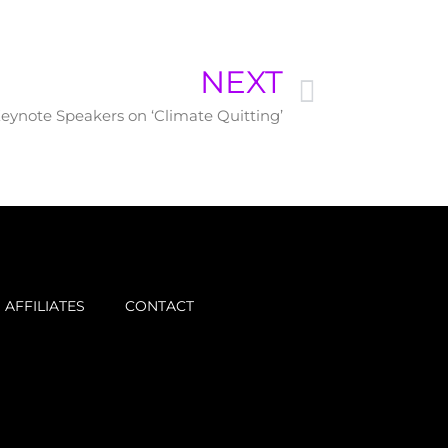
NEXT
Keynote Speakers on ‘Climate Quitting’
AFFILIATES
CONTACT