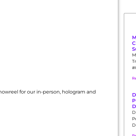
M
C
S
M
T
#0
R
howreel for our in-person, hologram and
D
P
D
D
P
D
R