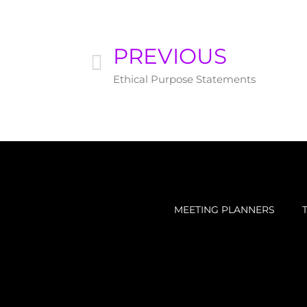
PREVIOUS
Ethical Purpose Statements
MEETING PLANNERS