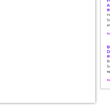
F
A
#
H
S
a
R
B
D
#
B
S
e
R