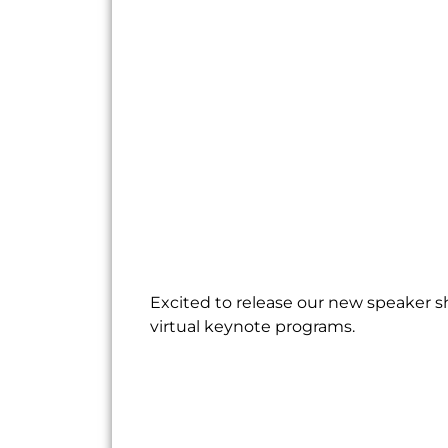
Excited to release our new speaker s
virtual keynote programs.