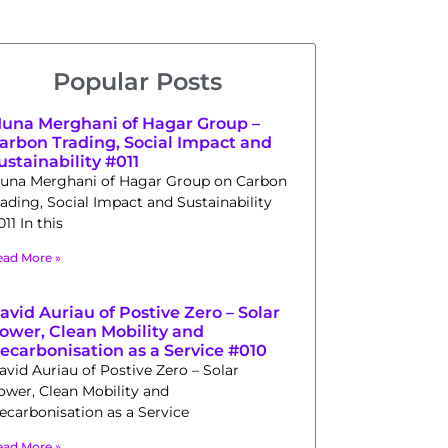
Popular Posts
una Merghani of Hagar Group –
arbon Trading, Social Impact and
ustainability #011
una Merghani of Hagar Group on Carbon
rading, Social Impact and Sustainability
11 In this
ead More »
avid Auriau of Postive Zero – Solar
ower, Clean Mobility and
ecarbonisation as a Service #010
avid Auriau of Postive Zero – Solar
ower, Clean Mobility and
ecarbonisation as a Service
ead More »