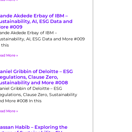
ande Akdede Erbay of IBM –
ustainability, AI, ESG Data and
ore #009
ande Akdede Erbay of IBM –
ustainability, AI, ESG Data and More #009
 this
ead More »
aniel Gribbin of Deloitte – ESG
egulations, Clause Zero,
ustainability and More #008
aniel Gribbin of Deloitte – ESG
egulations, Clause Zero, Sustainability
nd More #008 In this
ead More »
assan Habib – Exploring the