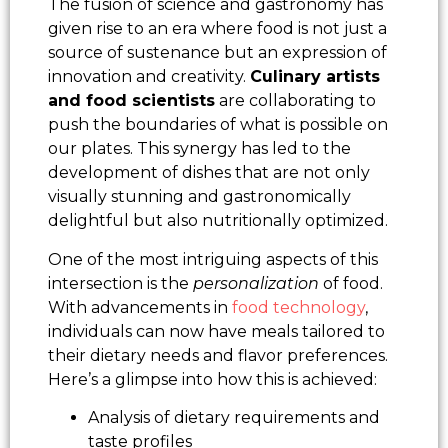
The fusion of science and gastronomy has
given rise to an era where food is not just a
source of sustenance but an expression of
innovation and creativity.
Culinary artists
and food scientists
are collaborating to
push the boundaries of what is possible on
our plates. This synergy has led to the
development of dishes that are not only
visually stunning and gastronomically
delightful but also nutritionally optimized.
One of the most intriguing aspects of this
intersection is the
personalization
of food.
With advancements in
food technology
,
individuals can now have meals tailored to
their dietary needs and flavor preferences.
Here’s a glimpse into how this is achieved:
Analysis of dietary requirements and
taste profiles