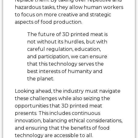
hazardous tasks, they allow human workers
to focus on more creative and strategic
aspects of food production.
The future of 3D printed meat is
not without its hurdles, but with
careful regulation, education,
and participation, we can ensure
that this technology serves the
best interests of humanity and
the planet.
Looking ahead, the industry must navigate
these challenges while also seizing the
opportunities that 3D printed meat
presents. This includes continuous
innovation, balancing ethical considerations,
and ensuring that the benefits of food
technology are accessible to all.