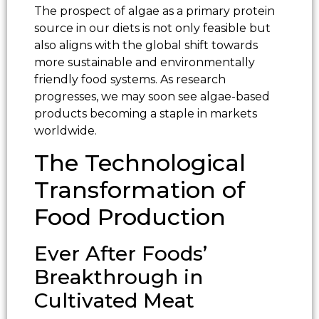
The prospect of algae as a primary protein
source in our diets is not only feasible but
also aligns with the global shift towards
more sustainable and environmentally
friendly food systems. As research
progresses, we may soon see algae-based
products becoming a staple in markets
worldwide.
The Technological
Transformation of
Food Production
Ever After Foods’
Breakthrough in
Cultivated Meat