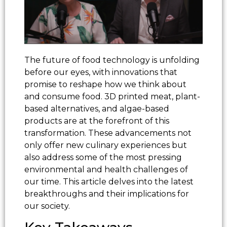
The future of food technology is unfolding
before our eyes, with innovations that
promise to reshape how we think about
and consume food. 3D printed meat, plant-
based alternatives, and algae-based
products are at the forefront of this
transformation. These advancements not
only offer new culinary experiences but
also address some of the most pressing
environmental and health challenges of
our time. This article delves into the latest
breakthroughs and their implications for
our society.