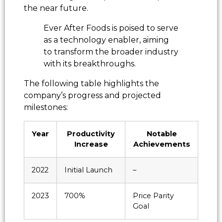
the near future.
Ever After Foods is poised to serve
as a technology enabler, aiming
to transform the broader industry
with its breakthroughs.
The following table highlights the
company’s progress and projected
milestones:
Year
Productivity
Notable
Increase
Achievements
2022
Initial Launch
–
2023
700%
Price Parity
Goal