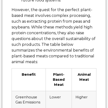
future food systems.
However, the quest for the perfect plant-
based meat involves complex processing,
such as extracting protein from peas and
soybeans. While these methods yield high
protein concentrations, they also raise
questions about the overall sustainability of
such products. The table below
summarizes the environmental benefits of
plant-based meats compared to traditional
animal meats:
Benefit
Plant-
Animal
Based
Meat
Meat
Greenhouse
Lower
Higher
Gas Emissions