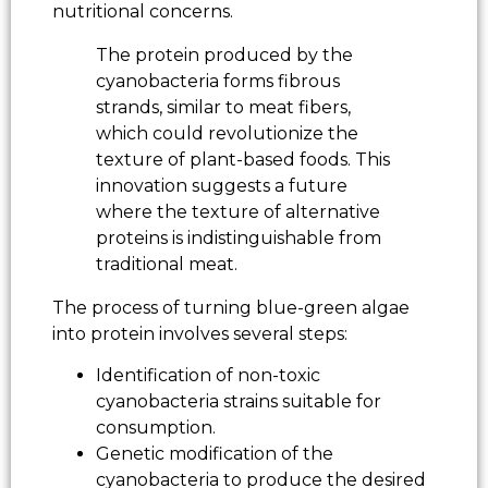
nutritional concerns.
The protein produced by the
cyanobacteria forms fibrous
strands, similar to meat fibers,
which could revolutionize the
texture of plant-based foods. This
innovation suggests a future
where the texture of alternative
proteins is indistinguishable from
traditional meat.
The process of turning blue-green algae
into protein involves several steps:
Identification of non-toxic
cyanobacteria strains suitable for
consumption.
Genetic modification of the
cyanobacteria to produce the desired