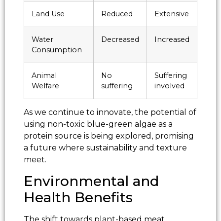
Land Use
Reduced
Extensive
Water
Decreased
Increased
Consumption
Animal
No
Suffering
Welfare
suffering
involved
As we continue to innovate, the potential of
using non-toxic blue-green algae as a
protein source is being explored, promising
a future where sustainability and texture
meet.
Environmental and
Health Benefits
The shift towards plant-based meat