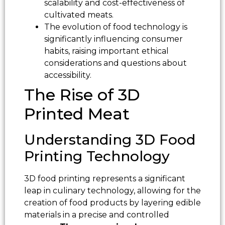
scalability and cost-effectiveness of
cultivated meats.
The evolution of food technology is
significantly influencing consumer
habits, raising important ethical
considerations and questions about
accessibility.
The Rise of 3D
Printed Meat
Understanding 3D Food
Printing Technology
3D food printing represents a significant
leap in culinary technology, allowing for the
creation of food products by layering edible
materials in a precise and controlled