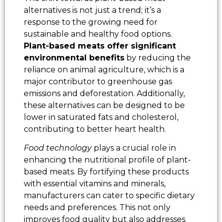
alternatives is not just a trend; it’s a
response to the growing need for
sustainable and healthy food options.
Plant-based meats offer significant
environmental benefits
by reducing the
reliance on animal agriculture, which is a
major contributor to greenhouse gas
emissions and deforestation. Additionally,
these alternatives can be designed to be
lower in saturated fats and cholesterol,
contributing to better heart health.
Food technology
plays a crucial role in
enhancing the nutritional profile of plant-
based meats. By fortifying these products
with essential vitamins and minerals,
manufacturers can cater to specific dietary
needs and preferences. This not only
improves food quality but also addresses