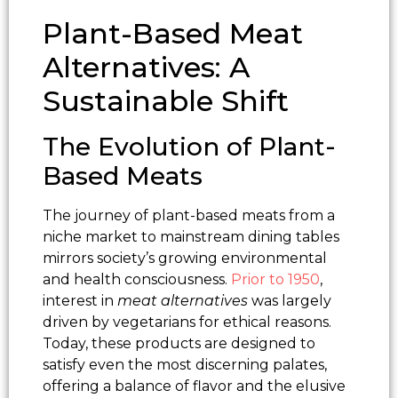
Plant-Based Meat
Alternatives: A
Sustainable Shift
The Evolution of Plant-
Based Meats
The journey of plant-based meats from a
niche market to mainstream dining tables
mirrors society’s growing environmental
and health consciousness.
Prior to 1950
,
interest in
meat alternatives
was largely
driven by vegetarians for ethical reasons.
Today, these products are designed to
satisfy even the most discerning palates,
offering a balance of flavor and the elusive