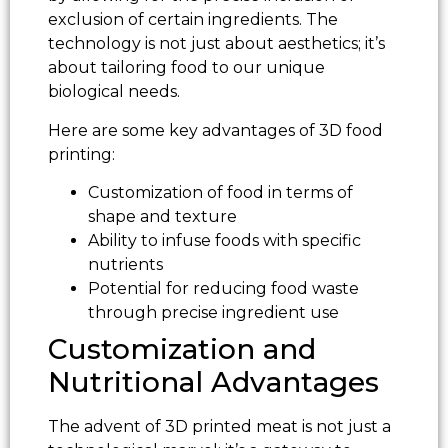
exclusion of certain ingredients. The
technology is not just about aesthetics; it’s
about tailoring food to our unique
biological needs.
Here are some key advantages of 3D food
printing:
Customization of food in terms of
shape and texture
Ability to infuse foods with specific
nutrients
Potential for reducing food waste
through precise ingredient use
Customization and
Nutritional Advantages
The advent of 3D printed meat is not just a