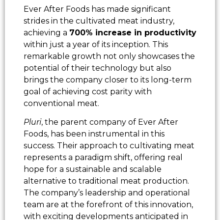
Ever After Foods has made significant
strides in the cultivated meat industry,
achieving a
700% increase in productivity
within just a year of its inception. This
remarkable growth not only showcases the
potential of their technology but also
brings the company closer to its long-term
goal of achieving cost parity with
conventional meat.
Pluri
, the parent company of Ever After
Foods, has been instrumental in this
success. Their approach to cultivating meat
represents a paradigm shift, offering real
hope for a sustainable and scalable
alternative to traditional meat production.
The company’s leadership and operational
team are at the forefront of this innovation,
with exciting developments anticipated in