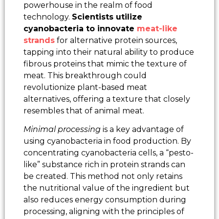
powerhouse in the realm of food
technology.
Scientists utilize
cyanobacteria to innovate
meat-like
strands
for alternative protein sources,
tapping into their natural ability to produce
fibrous proteins that mimic the texture of
meat. This breakthrough could
revolutionize plant-based meat
alternatives, offering a texture that closely
resembles that of animal meat.
Minimal processing
is a key advantage of
using cyanobacteria in food production. By
concentrating cyanobacteria cells, a “pesto-
like” substance rich in protein strands can
be created. This method not only retains
the nutritional value of the ingredient but
also reduces energy consumption during
processing, aligning with the principles of