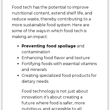
Food tech has the potential to improve
nutritional content, extend shelf life, and
reduce waste, thereby contributing to a
more sustainable food system. Here are
some of the ways in which food tech is
making an impact:
Preventing food spoilage
and
contamination
Enhancing food flavor and texture
Fortifying foods with essential vitamins
and minerals
Creating specialized food products for
dietary needs
Food technology is not just about
innovation; it’s about creating a
future where food is safer, more
nutritious, and accessible to all.