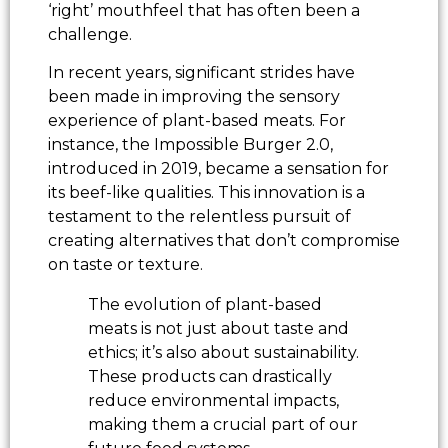
‘right’ mouthfeel that has often been a
challenge.
In recent years, significant strides have
been made in improving the sensory
experience of plant-based meats. For
instance, the Impossible Burger 2.0,
introduced in 2019, became a sensation for
its beef-like qualities. This innovation is a
testament to the relentless pursuit of
creating alternatives that don’t compromise
on taste or texture.
The evolution of plant-based
meats is not just about taste and
ethics; it’s also about sustainability.
These products can drastically
reduce environmental impacts,
making them a crucial part of our