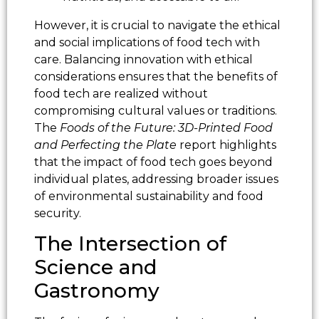
However, it is crucial to navigate the ethical
and social implications of food tech with
care. Balancing innovation with ethical
considerations ensures that the benefits of
food tech are realized without
compromising cultural values or traditions.
The
Foods of the Future: 3D-Printed Food
and Perfecting the Plate
report highlights
that the impact of food tech goes beyond
individual plates, addressing broader issues
of environmental sustainability and food
security.
The Intersection of
Science and
Gastronomy