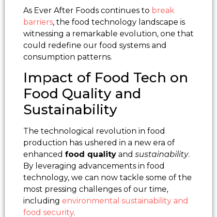
As Ever After Foods continues to
break
barriers
, the food technology landscape is
witnessing a remarkable evolution, one that
could redefine our food systems and
consumption patterns.
Impact of Food Tech on
Food Quality and
Sustainability
The technological revolution in food
production has ushered in a new era of
enhanced
food quality
and
sustainability
.
By leveraging advancements in food
technology, we can now tackle some of the
most pressing challenges of our time,
including
environmental sustainability and
food security
.