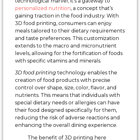
technological marvel; it’s a gateway to
personalized nutrition
, a concept that’s
gaining traction in the food industry. With
3D food printing, consumers can enjoy
meals tailored to their dietary requirements
and taste preferences. This customization
extends to the macro and micronutrient
levels, allowing for the fortification of foods
with specific vitamins and minerals.
3D food printing
technology enables the
creation of food products with precise
control over shape, size, color, flavor, and
nutrients. This means that individuals with
special dietary needs or allergies can have
their food designed specifically for them,
reducing the risk of adverse reactions and
enhancing the overall dining experience.
The benefit of 3D printing here