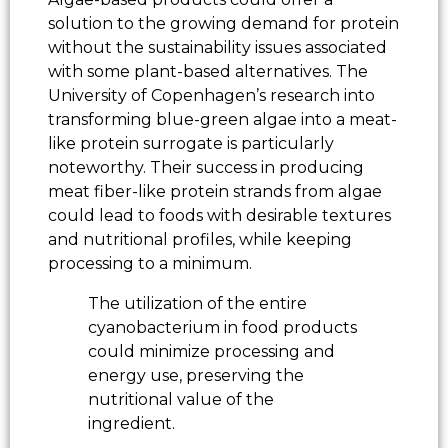
solution to the growing demand for protein
without the sustainability issues associated
with some plant-based alternatives. The
University of Copenhagen’s research into
transforming blue-green algae into a meat-
like protein surrogate is particularly
noteworthy. Their success in producing
meat fiber-like protein strands from algae
could lead to foods with desirable textures
and nutritional profiles, while keeping
processing to a minimum.
The utilization of the entire
cyanobacterium in food products
could minimize processing and
energy use, preserving the
nutritional value of the
ingredient.