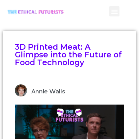
CONTACT US
3D Printed Meat: A
Glimpse into the Future of
Food Technology
Annie Walls