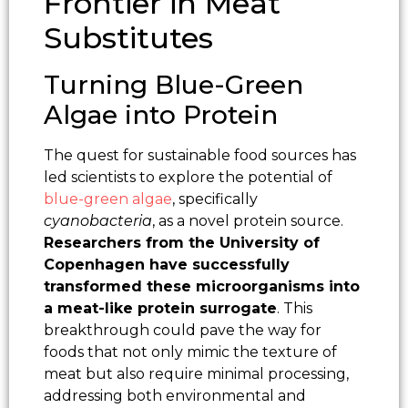
Frontier in Meat
Substitutes
Turning Blue-Green
Algae into Protein
The quest for sustainable food sources has
led scientists to explore the potential of
blue-green algae
, specifically
cyanobacteria
, as a novel protein source.
Researchers from the University of
Copenhagen have successfully
transformed these microorganisms into
a meat-like protein surrogate
. This
breakthrough could pave the way for
foods that not only mimic the texture of
meat but also require minimal processing,
addressing both environmental and