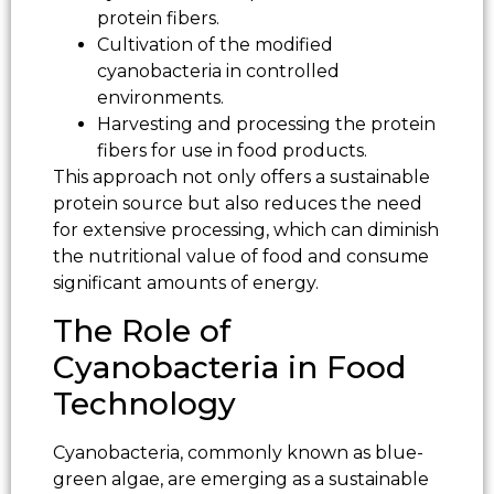
protein fibers.
Cultivation of the modified
cyanobacteria in controlled
environments.
Harvesting and processing the protein
fibers for use in food products.
This approach not only offers a sustainable
protein source but also reduces the need
for extensive processing, which can diminish
the nutritional value of food and consume
significant amounts of energy.
The Role of
Cyanobacteria in Food
Technology
Cyanobacteria, commonly known as blue-
green algae, are emerging as a sustainable