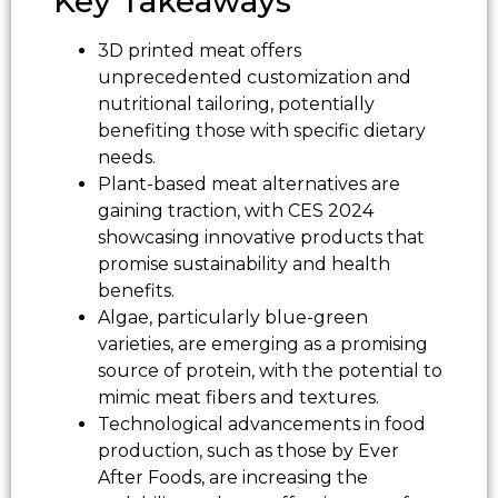
Key Takeaways
3D printed meat offers
unprecedented customization and
nutritional tailoring, potentially
benefiting those with specific dietary
needs.
Plant-based meat alternatives are
gaining traction, with CES 2024
showcasing innovative products that
promise sustainability and health
benefits.
Algae, particularly blue-green
varieties, are emerging as a promising
source of protein, with the potential to
mimic meat fibers and textures.
Technological advancements in food
production, such as those by Ever
After Foods, are increasing the