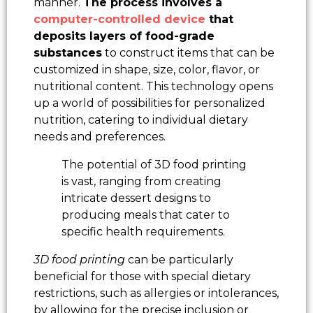
manner.
The process involves a
computer-controlled device
that
deposits layers of food-grade
substances
to construct items that can be
customized in shape, size, color, flavor, or
nutritional content. This technology opens
up a world of possibilities for personalized
nutrition, catering to individual dietary
needs and preferences.
The potential of 3D food printing
is vast, ranging from creating
intricate dessert designs to
producing meals that cater to
specific health requirements.
3D food printing
can be particularly
beneficial for those with special dietary
restrictions, such as allergies or intolerances,
by allowing for the precise inclusion or