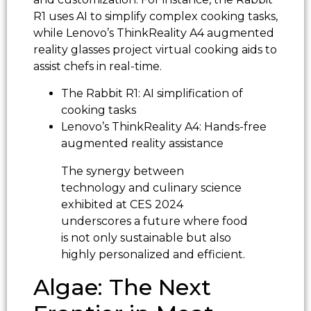
R1 uses AI to simplify complex cooking tasks,
while Lenovo’s ThinkReality A4 augmented
reality glasses project virtual cooking aids to
assist chefs in real-time.
The Rabbit R1: AI simplification of
cooking tasks
Lenovo’s ThinkReality A4: Hands-free
augmented reality assistance
The synergy between
technology and culinary science
exhibited at CES 2024
underscores a future where food
is not only sustainable but also
highly personalized and efficient.
Algae: The Next