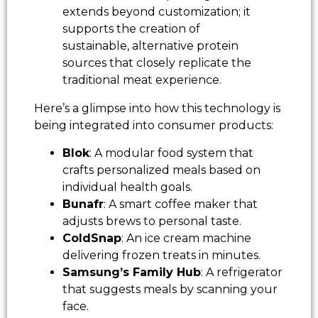
extends beyond customization; it
supports the creation of
sustainable, alternative protein
sources that closely replicate the
traditional meat experience.
Here’s a glimpse into how this technology is
being integrated into consumer products:
Blok
: A modular food system that
crafts personalized meals based on
individual health goals.
Bunafr
: A smart coffee maker that
adjusts brews to personal taste.
ColdSnap
: An ice cream machine
delivering frozen treats in minutes.
Samsung’s Family Hub
: A refrigerator
that suggests meals by scanning your
face.