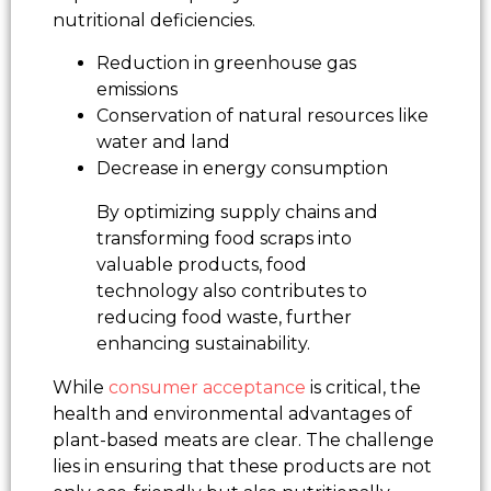
nutritional deficiencies.
Reduction in greenhouse gas
emissions
Conservation of natural resources like
water and land
Decrease in energy consumption
By optimizing supply chains and
transforming food scraps into
valuable products, food
technology also contributes to
reducing food waste, further
enhancing sustainability.
While
consumer acceptance
is critical, the
health and environmental advantages of
plant-based meats are clear. The challenge
lies in ensuring that these products are not