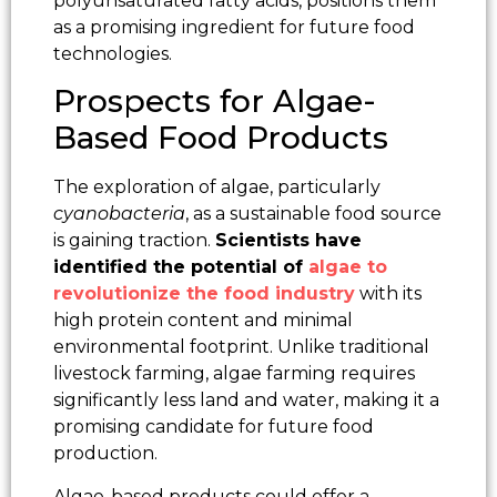
polyunsaturated fatty acids, positions them
as a promising ingredient for future food
technologies.
Prospects for Algae-
Based Food Products
The exploration of algae, particularly
cyanobacteria
, as a sustainable food source
is gaining traction.
Scientists have
identified the potential of
algae to
revolutionize the food industry
with its
high protein content and minimal
environmental footprint. Unlike traditional
livestock farming, algae farming requires
significantly less land and water, making it a
promising candidate for future food
production.
Algae-based products could offer a