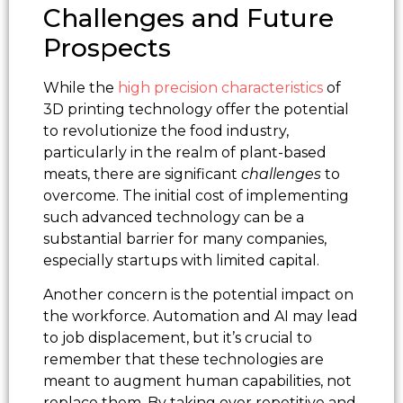
Challenges and Future
Prospects
While the
high precision characteristics
of
3D printing technology offer the potential
to revolutionize the food industry,
particularly in the realm of plant-based
meats, there are significant
challenges
to
overcome. The initial cost of implementing
such advanced technology can be a
substantial barrier for many companies,
especially startups with limited capital.
Another concern is the potential impact on
the workforce. Automation and AI may lead
to job displacement, but it’s crucial to
remember that these technologies are
meant to augment human capabilities, not
replace them. By taking over repetitive and