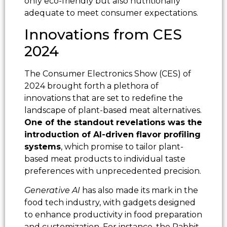
only eco-friendly but also nutritionally
adequate to meet consumer expectations.
Innovations from CES
2024
The Consumer Electronics Show (CES) of
2024 brought forth a plethora of
innovations that are set to redefine the
landscape of plant-based meat alternatives.
One of the standout revelations was the
introduction of AI-driven flavor profiling
systems
, which promise to tailor plant-
based meat products to individual taste
preferences with unprecedented precision.
Generative AI
has also made its mark in the
food tech industry, with gadgets designed
to enhance productivity in food preparation
and customization. For instance, the Rabbit