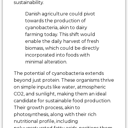
sustainability.
Danish agriculture could pivot
towards the production of
cyanobacteria, akin to dairy
farming today. This shift would
enable the daily harvest of fresh
biomass, which could be directly
incorporated into foods with
minimal alteration.
The potential of cyanobacteria extends
beyond just protein. These organisms thrive
on simple inputs like water, atmospheric
CO2, and sunlight, making them an ideal
candidate for sustainable food production.
Their growth process, akin to
photosynthesis, along with their rich
nutritional profile, including