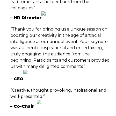
had some fantastic feedback from the
colleagues.”
– HR Director
“Thank you for bringing us a unique session on
boosting our creativity in the age of artificial
intelligence at our annual event. Your keynote
was authentic, inspirational and entertaining,
truly engaging the audience from the
beginning. Participants and customers provided
us with many delighted comments.”
– CEO
“Creative, thought provoking, inspirational and
well-presented.”
–
Co-Chair