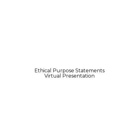
Ethical Purpose Statements
Virtual Presentation