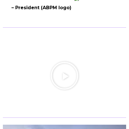
– President (ABPM logo)