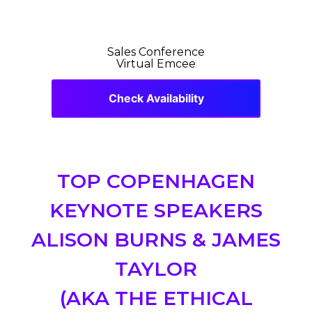
Sales Conference
Virtual Emcee
Check Availability
TOP COPENHAGEN
KEYNOTE SPEAKERS
ALISON BURNS & JAMES
TAYLOR
(AKA THE ETHICAL