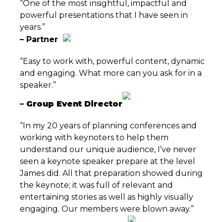
“One of the most insightful, impactful and
powerful presentations that I have seen in
years.”
– Partner
“Easy to work with, powerful content, dynamic
and engaging. What more can you ask for in a
speaker.”
– Group Event Director
“In my 20 years of planning conferences and
working with keynoters to help them
understand our unique audience, I’ve never
seen a keynote speaker prepare at the level
James did. All that preparation showed during
the keynote; it was full of relevant and
entertaining stories as well as highly visually
engaging. Our members were blown away.”