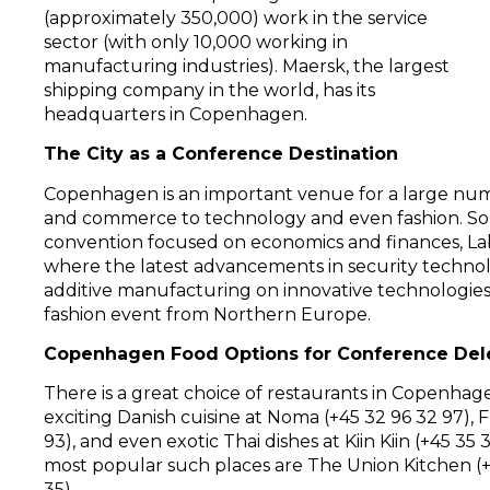
(approximately 350,000) work in the service
sector (with only 10,000 working in
manufacturing industries). Maersk, the largest
shipping company in the world, has its
headquarters in Copenhagen.
The City as a Conference Destination
Copenhagen is an important venue for a large num
and commerce to technology and even fashion. So
convention focused on economics and finances, Lab
where the latest advancements in security technol
additive manufacturing on innovative technologies,
fashion event from Northern Europe.
Copenhagen
Food Options for Conference Del
There is a great choice of restaurants in Copenha
exciting Danish cuisine at Noma (+45 32 96 32 97), F
93), and even exotic Thai dishes at Kiin Kiin (+45 
most popular such places are The Union Kitchen (+4
35).