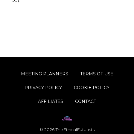
MEETING PLANNERS
TERMS OF USE
PRIVACY POLICY
COOKIE POLICY
AFFILIATES
CONTACT
© 2026 TheEthicalFuturists