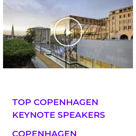
TOP COPENHAGEN
KEYNOTE SPEAKERS
COPENHAGEN