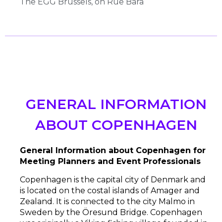
The EGG Brussels, on Rue Bara
GENERAL INFORMATION
ABOUT COPENHAGEN
General Information about Copenhagen
for
Meeting Planners and Event Professionals
Copenhagen is the capital city of Denmark and
is located on the costal islands of Amager and
Zealand. It is connected to the city Malmo in
Sweden by the Öresund Bridge. Copenhagen