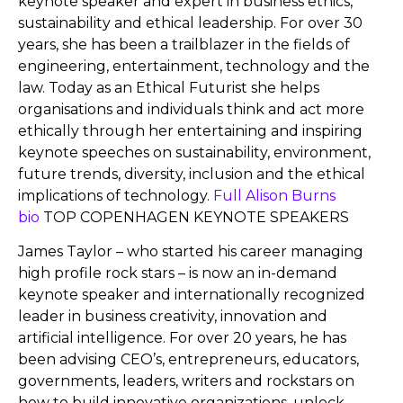
keynote speaker and expert in business ethics,
sustainability and ethical leadership. For over 30
years, she has been a trailblazer in the fields of
engineering, entertainment, technology and the
law. Today as an Ethical Futurist she helps
organisations and individuals think and act more
ethically through her entertaining and inspiring
keynote speeches on sustainability, environment,
future trends, diversity, inclusion and the ethical
implications of technology.
Full Alison Burns
bio
TOP COPENHAGEN KEYNOTE SPEAKERS
James Taylor – who started his career managing
high profile rock stars – is now an in-demand
keynote speaker and internationally recognized
leader in business creativity, innovation and
artificial intelligence. For over 20 years, he has
been advising CEO’s, entrepreneurs, educators,
governments, leaders, writers and rockstars on
how to build innovative organizations, unlock