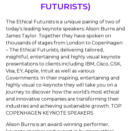
FUTURISTS)
The Ethical Futurists is a unique pairing of two of
today’s leading keynote speakers; Alison Burns and
James Taylor. Together they have spoken on
thousands of stages from London to Copenhagen
– The Ethical Futurists, delivering tailored,
insightful, entertaining and highly visual keynote
presentations to clients including IBM, Cisco, GSK,
Visa, EY, Apple, Intuit as well as various
Governments. In their inspiring, entertaining and
highly visual co-keynote they will take you on a
journey to discover how the world’s most ethical
and innovative companies are transforming their
industries and achieving sustainable growth. TOP
COPENHAGEN KEYNOTE SPEAKERS
Alison Burns is an award-winning performer,