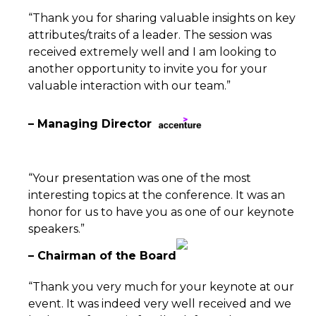
“Thank you for sharing valuable insights on key
attributes/traits of a leader. The session was
received extremely well and I am looking to
another opportunity to invite you for your
valuable interaction with our team.”
– Managing Director
“Your presentation was one of the most
interesting topics at the conference. It was an
honor for us to have you as one of our keynote
speakers.”
– Chairman of the Board
“Thank you very much for your keynote at our
event. It was indeed very well received and we