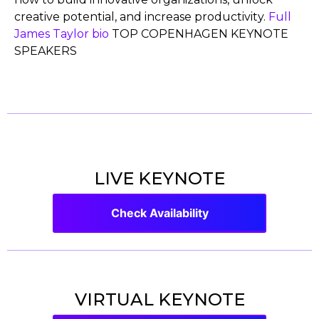
creative potential, and increase productivity.
Full
James Taylor bio
TOP COPENHAGEN KEYNOTE
SPEAKERS
LIVE KEYNOTE
Check Availability
VIRTUAL KEYNOTE