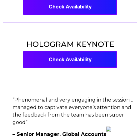
Check Availability
HOLOGRAM KEYNOTE
Check Availability
“Phenomenal and very engaging in the session…
managed to captivate everyone’s attention and
the feedback from the team has been super
good”
– Senior Manager, Global Accounts