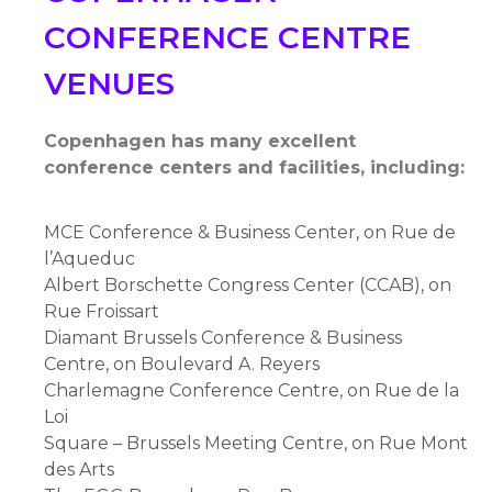
CONFERENCE CENTRE
VENUES
Copenhagen has many excellent
conference centers and facilities, including:
MCE Conference & Business Center, on Rue de
l’Aqueduc
Albert Borschette Congress Center (CCAB), on
Rue Froissart
Diamant Brussels Conference & Business
Centre, on Boulevard A. Reyers
Charlemagne Conference Centre, on Rue de la
Loi
Square – Brussels Meeting Centre, on Rue Mont
des Arts