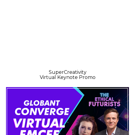
SuperCreativity
Virtual Keynote Promo