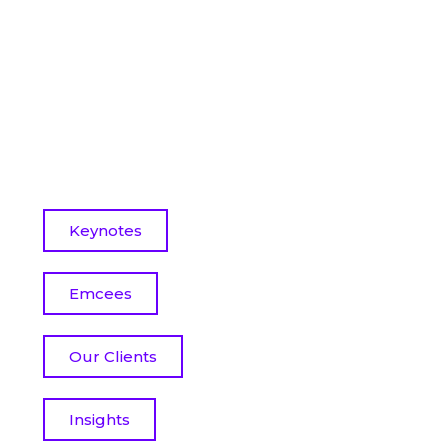
Keynotes
Emcees
Our Clients
Insights