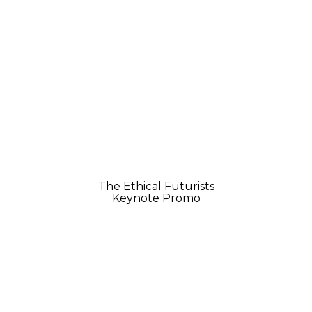
The Ethical Futurists
Keynote Promo