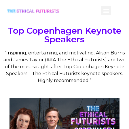
CONTACT US
Top Copenhagen Keynote
Speakers
“Inspiring, entertaining, and motivating. Alison Burns
and James Taylor (AKA The Ethical Futurists) are two
of the most sought-after Top Copenhagen Keynote
Speakers – The Ethical Futurists keynote speakers.
Highly recommended.”