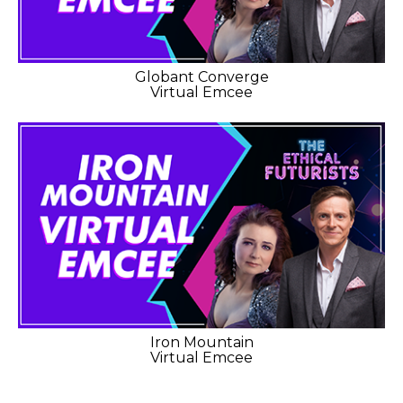
Globant Converge
Virtual Emcee
Iron Mountain
Virtual Emcee