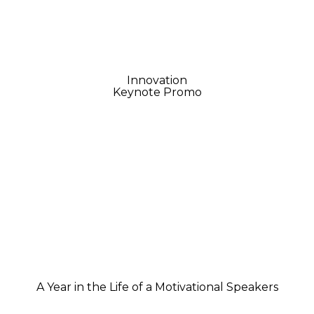
Innovation
Keynote Promo
A Year in the Life of a Motivational Speakers