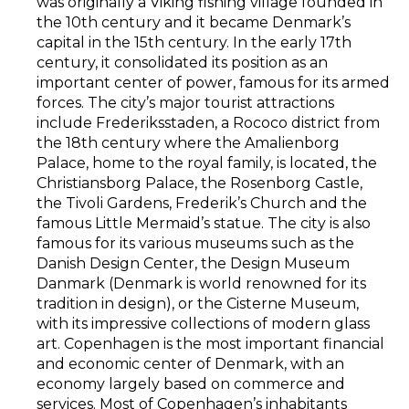
was originally a Viking fishing village founded in
the 10th century and it became Denmark’s
capital in the 15th century. In the early 17th
century, it consolidated its position as an
important center of power, famous for its armed
forces. The city’s major tourist attractions
include Frederiksstaden, a Rococo district from
the 18th century where the Amalienborg
Palace, home to the royal family, is located, the
Christiansborg Palace, the Rosenborg Castle,
the Tivoli Gardens, Frederik’s Church and the
famous Little Mermaid’s statue. The city is also
famous for its various museums such as the
Danish Design Center, the Design Museum
Danmark (Denmark is world renowned for its
tradition in design), or the Cisterne Museum,
with its impressive collections of modern glass
art. Copenhagen is the most important financial
and economic center of Denmark, with an
economy largely based on commerce and
services. Most of Copenhagen’s inhabitants