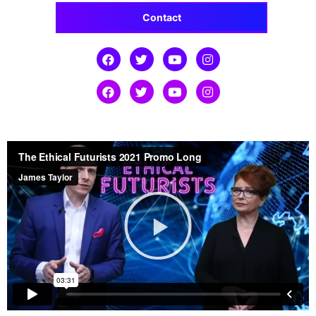
Contact